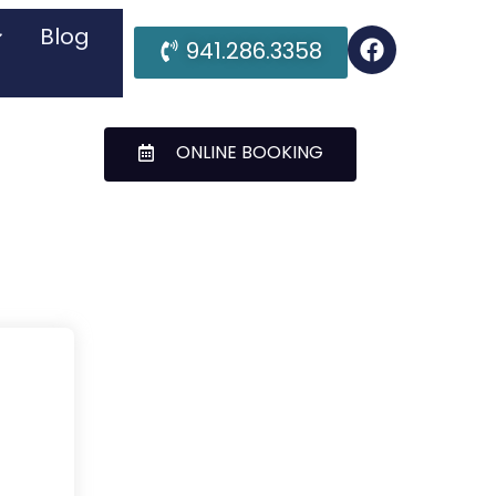
Blog
941.286.3358
ONLINE BOOKING