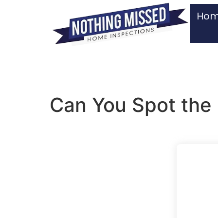
Ho
Can You Spot the