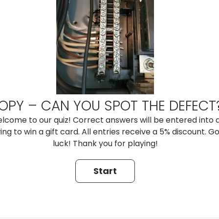
OPY – CAN YOU SPOT THE DEFECT
lcome to our quiz! Correct answers will be entered into 
ng to win a gift card. All entries receive a 5% discount. G
luck! Thank you for playing!