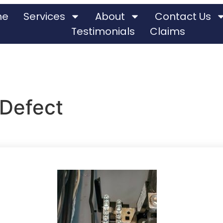
me
Services
About
Contact Us
Testimonials
Claims
 Defect