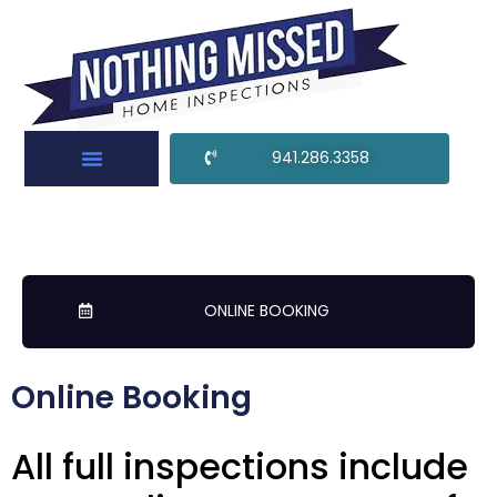
941.286.3358
ONLINE BOOKING
Online Booking
All full inspections include