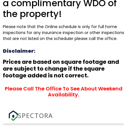
a complimentary WDO of
the property!
Please note that the Online schedule is only for full home
inspections for any insurance inspection or other inspections
that are not listed on the scheduler please call the office.
Disclaimer:
Prices are based on square footage and
are subject to change if the square
footage added is not correct.
Please Call The Office To See About Weekend
Availability.