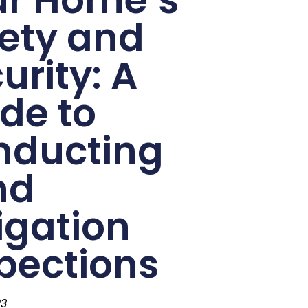
ety and
urity: A
de to
nducting
nd
igation
pections
23