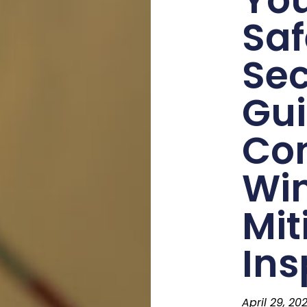
Saf
Sec
Gui
Co
Wi
Mit
Ins
April 29, 20