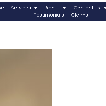
me
Services
About
Contact Us
Testimonials
Claims