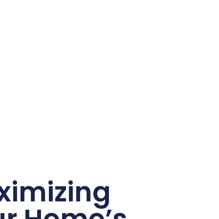
ximizing
ur Home’s