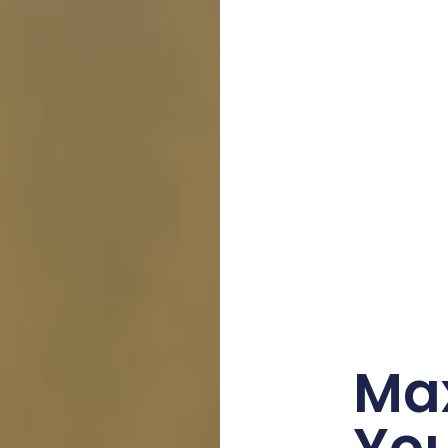
Ma
Yo