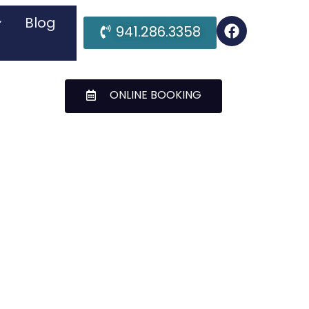
Blog
941.286.3358
ONLINE BOOKING