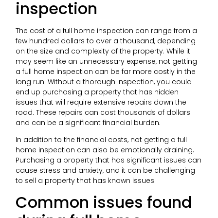
inspection
The cost of a full home inspection can range from a
few hundred dollars to over a thousand, depending
on the size and complexity of the property. While it
may seem like an unnecessary expense, not getting
a full home inspection can be far more costly in the
long run. Without a thorough inspection, you could
end up purchasing a property that has hidden
issues that will require extensive repairs down the
road. These repairs can cost thousands of dollars
and can be a significant financial burden.
In addition to the financial costs, not getting a full
home inspection can also be emotionally draining.
Purchasing a property that has significant issues can
cause stress and anxiety, and it can be challenging
to sell a property that has known issues.
Common issues found