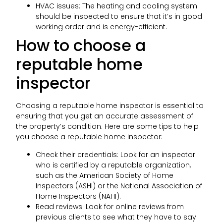
HVAC issues: The heating and cooling system
should be inspected to ensure that it’s in good
working order and is energy-efficient.
How to choose a
reputable home
inspector
Choosing a reputable home inspector is essential to
ensuring that you get an accurate assessment of
the property’s condition. Here are some tips to help
you choose a reputable home inspector:
Check their credentials: Look for an inspector
who is certified by a reputable organization,
such as the American Society of Home
Inspectors (ASHI) or the National Association of
Home Inspectors (NAHI).
Read reviews: Look for online reviews from
previous clients to see what they have to say