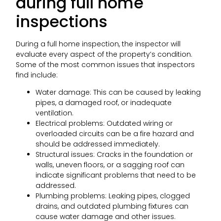
during full home
inspections
During a full home inspection, the inspector will
evaluate every aspect of the property’s condition.
Some of the most common issues that inspectors
find include:
Water damage: This can be caused by leaking
pipes, a damaged roof, or inadequate
ventilation.
Electrical problems: Outdated wiring or
overloaded circuits can be a fire hazard and
should be addressed immediately.
Structural issues: Cracks in the foundation or
walls, uneven floors, or a sagging roof can
indicate significant problems that need to be
addressed.
Plumbing problems: Leaking pipes, clogged
drains, and outdated plumbing fixtures can
cause water damage and other issues.