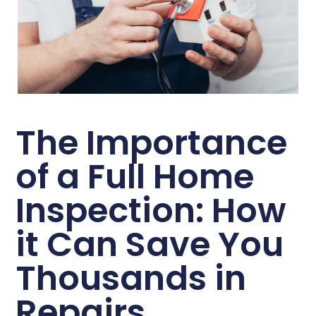
The Importance
of a Full Home
Inspection: How
it Can Save You
Thousands in
Repairs