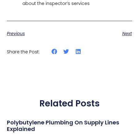
about the inspector’s services
Previous
Next
Share the Post:
Related Posts
Polybutylene Plumbing On Supply Lines
Explained