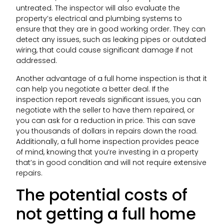
untreated. The inspector will also evaluate the
property’s electrical and plumbing systems to
ensure that they are in good working order. They can
detect any issues, such as leaking pipes or outdated
wiring, that could cause significant damage if not
addressed.
Another advantage of a full home inspection is that it
can help you negotiate a better deal. If the
inspection report reveals significant issues, you can
negotiate with the seller to have them repaired, or
you can ask for a reduction in price. This can save
you thousands of dollars in repairs down the road.
Additionally, a full home inspection provides peace
of mind, knowing that you’re investing in a property
that’s in good condition and will not require extensive
repairs.
The potential costs of
not getting a full home