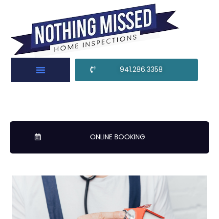
941.286.3358
ONLINE BOOKING