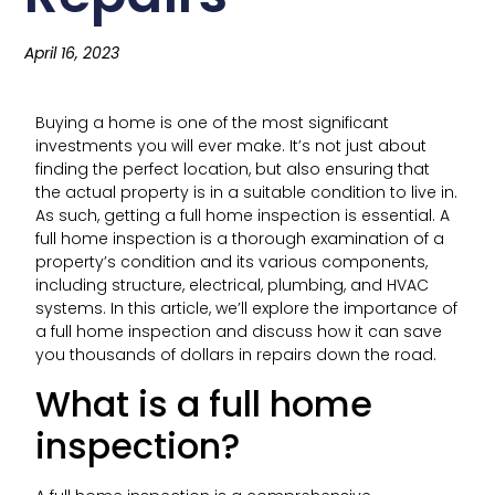
April 16, 2023
Buying a home is one of the most significant
investments you will ever make. It’s not just about
finding the perfect location, but also ensuring that
the actual property is in a suitable condition to live in.
As such, getting a full home inspection is essential. A
full home inspection is a thorough examination of a
property’s condition and its various components,
including structure, electrical, plumbing, and HVAC
systems. In this article, we’ll explore the importance of
a full home inspection and discuss how it can save
you thousands of dollars in repairs down the road.
What is a full home
inspection?