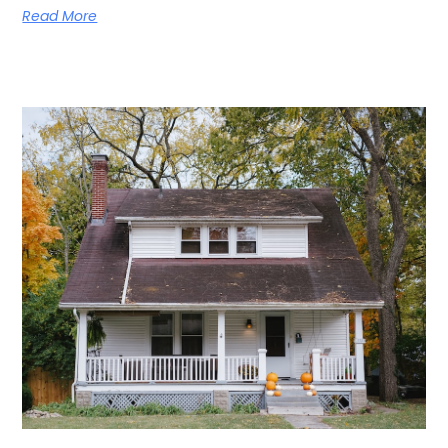
Read More