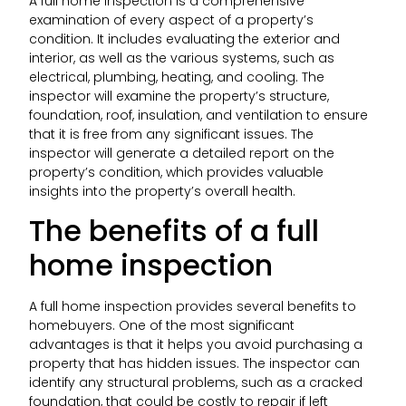
A full home inspection is a comprehensive
examination of every aspect of a property’s
condition. It includes evaluating the exterior and
interior, as well as the various systems, such as
electrical, plumbing, heating, and cooling. The
inspector will examine the property’s structure,
foundation, roof, insulation, and ventilation to ensure
that it is free from any significant issues. The
inspector will generate a detailed report on the
property’s condition, which provides valuable
insights into the property’s overall health.
The benefits of a full
home inspection
A full home inspection provides several benefits to
homebuyers. One of the most significant
advantages is that it helps you avoid purchasing a
property that has hidden issues. The inspector can
identify any structural problems, such as a cracked
foundation, that could be costly to repair if left